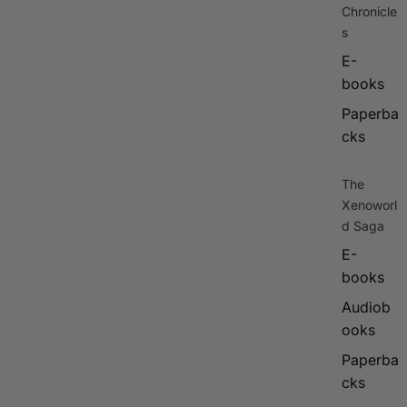
Chronicle
s
E-
books
Paperba
cks
The
Xenoworl
d Saga
E-
books
Audiob
ooks
Paperba
cks