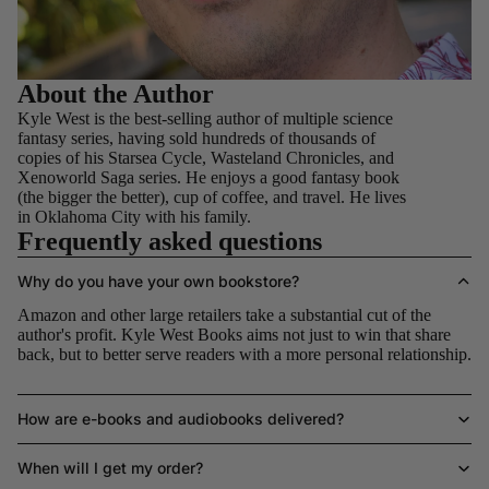
About the Author
Kyle West is the best-selling author of multiple science
fantasy series, having sold hundreds of thousands of
copies of his Starsea Cycle, Wasteland Chronicles, and
Xenoworld Saga series. He enjoys a good fantasy book
(the bigger the better), cup of coffee, and travel. He lives
in Oklahoma City with his family.
Frequently asked questions
Why do you have your own bookstore?
Amazon and other large retailers take a substantial cut of the
author's profit. Kyle West Books aims not just to win that share
back, but to better serve readers with a more personal relationship.
How are e-books and audiobooks delivered?
When will I get my order?