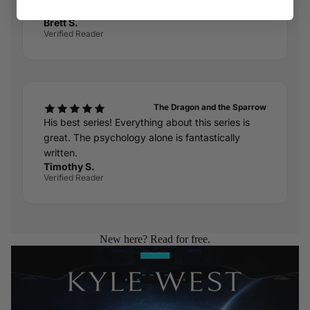
and the way it all comes together.
Brett S.
Verified Reader
The Dragon and the Sparrow
His best series! Everything about this series is
great. The psychology alone is fantastically
written.
Timothy S.
Verified Reader
New here? Read for free.