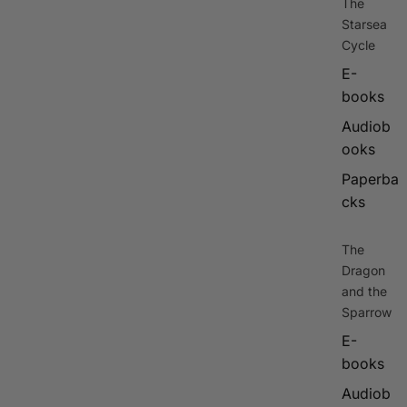
The
Starsea
Cycle
E-
books
Audiob
ooks
Paperba
cks
The
Dragon
and the
Sparrow
E-
books
Audiob