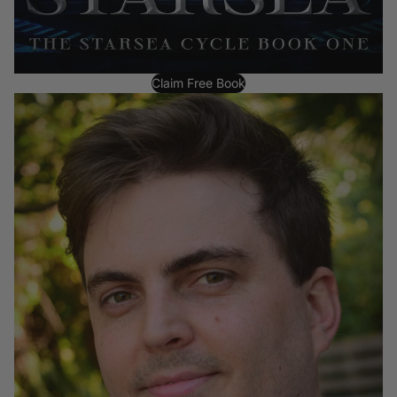
Claim Free Book