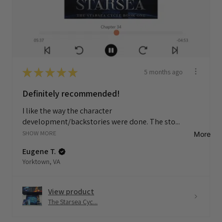
★
★
★
★
★
5 months ago
Definitely recommended!
I like the way the character
development/backstories were done. The sto...
SHOW MORE
More
Eugene T.
Yorktown, VA
View product
The Starsea Cyc...