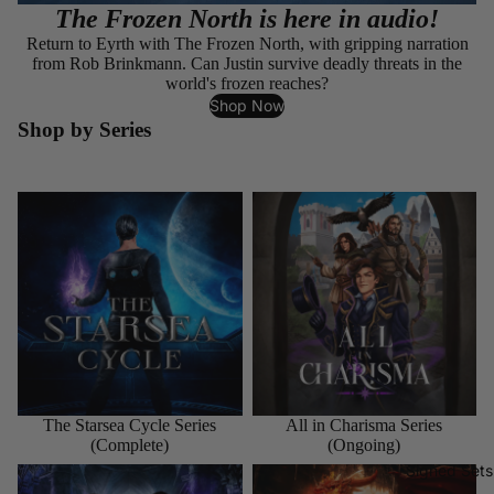
The Frozen North is here in audio!
Return to Eyrth with The Frozen North, with gripping narration
from Rob Brinkmann. Can Justin survive deadly threats in the
world's frozen reaches?
Shop Now
Shop by Series
The Starsea Cycle Series
All in Charisma Series
(Complete)
(Ongoing)
The Starsea Cycle Series
All in Charisma Series
(Complete)
(Ongoing)
Signed Sets
The Aspects of Magic Series
The Dragon and the Sparrow
(Ongoing)
Series (Ongoing)