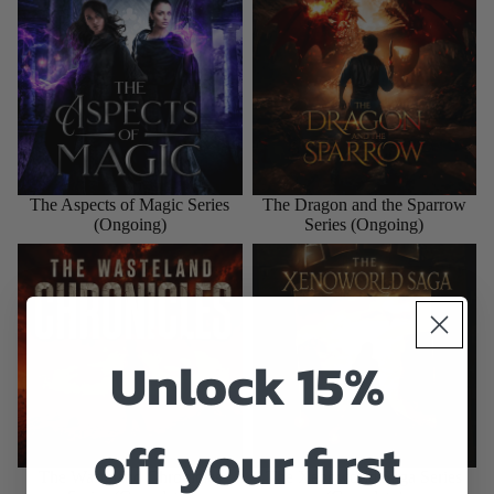
The Aspects of Magic Series
The Dragon and the Sparrow
(Ongoing)
Series (Ongoing)
The Wasteland Chronicles
The Xenoworld Saga Series
Series (Complete)
(Complete)
Unlock 15%
off your first
The Wasteland Chronicles
The Xenoworld Saga Series