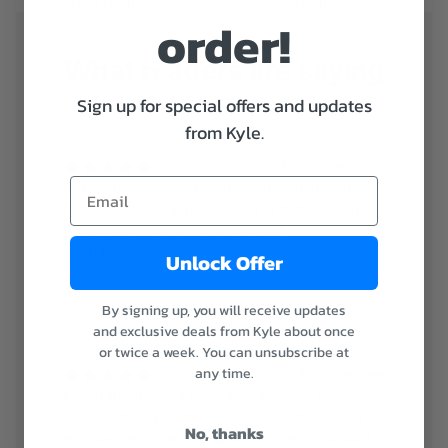
Series (Complete)
(Complete)
order!
What readers are saying
Sign up for special offers and updates
from Kyle.
The Starsea Cycle
A definite must-read. You are immediately drawn
to the main character. The world that is being
developed is perfectly envisioned.
John K.
Unlock Offer
Verified Reader
By signing up, you will receive updates
and exclusive deals from Kyle about once
or twice a week. You can unsubscribe at
any time.
All in Charisma
Loved this! Having been an old school pencil &
paper DnD player in years past, I totally loved
No, thanks
the story, the plot, the development of the lead