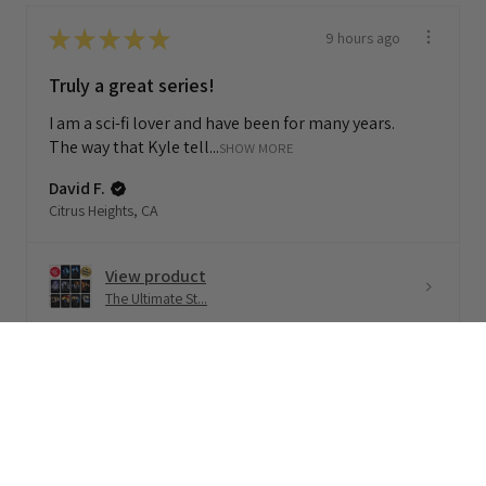
★
★
★
★
★
9 hours ago
Truly a great series!
I am a sci-fi lover and have been for many years.
The way that Kyle tell...
SHOW MORE
David F.
Citrus Heights, CA
View product
The Ultimate St...
★
★
★
★
★
1 month ago
Terrific!
Loved this 🧡