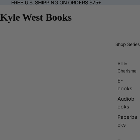
FREE U.S. SHIPPING ON ORDERS $75+
FREE U.S. SHIPPING ON ORDERS $75+
Kyle West Books
Shop Series
All in
Charisma
E-
books
Audiob
ooks
Paperba
cks