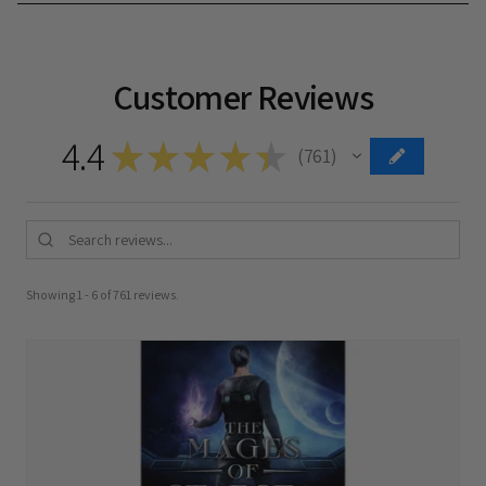
Customer Reviews
4.4
★
★
★
★
★
761
761
Showing 1 - 6 of 761 reviews.