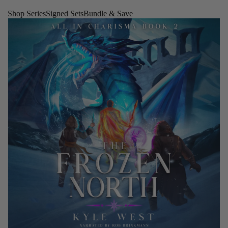
Shop Series
Signed Sets
Bundle & Save