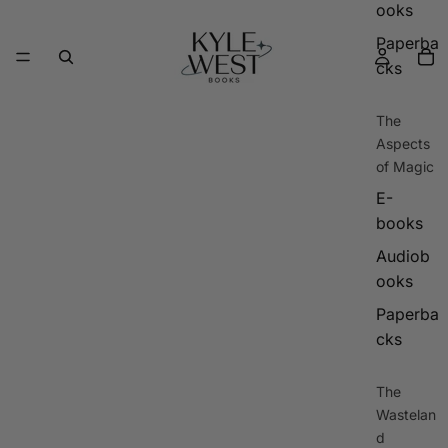
ooks
Paperba
cks
The
Aspects
of Magic
E-
books
Audiob
ooks
Paperba
cks
The
Wastelan
d