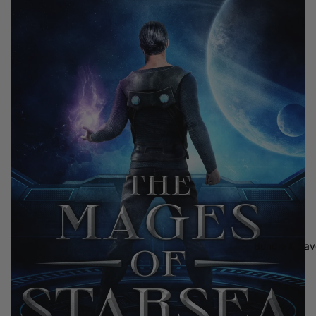
Bundle & Sav