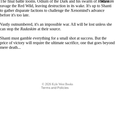
More
The final battle looms. Odium of the Dark and his swarm of
Radaskim
E-
ravage the Red Wild, leaving destruction in its wake. It's up to Shanti
to gather disparate factions to challenge the Xenomind's advance
books
before it's too late.
Audiob
Vastly outnumbered, it's an impossible war. All will be lost unless she
ooks
can stop the
Radaskim
at their source.
Paperba
Shanti must gamble everything for a small shot at success. But the
cks
price of victory will require the ultimate sacrifice, one that goes beyond
mere death...
Refund policy
The
Privacy policy
Dragon
Terms of service
and the
Shipping policy
Sparrow
Contact information
E-
© 2026
Kyle West Books
books
Terms and Policies
Audiob
ooks
Paperba