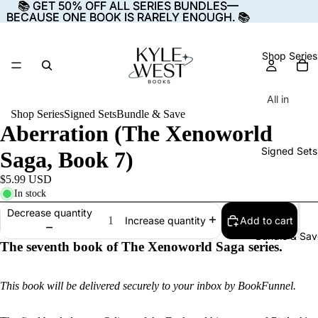
📚 GET 50% OFF ALL SERIES BUNDLES—
📚 GET 50% OFF ALL SERIES BUNDLES—
BECAUSE ONE BOOK IS RARELY ENOUGH. 📚
BECAUSE ONE BOOK IS RARELY ENOUGH. 📚
Shop Series
All in
Shop Series
Signed Sets
Bundle & Save
Charisma
Aberration (The Xenoworld
E-
Signed Sets
Saga, Book 7)
books
Audiob
$5.99 USD
In stock
ooks
Decrease quantity
Paperba
Add to cart
Increase quantity
Bundle & Sav
cks
The seventh book of The
Xenoworld Saga
series.
The
This book will be delivered securely to your inbox by BookFunnel.
Starsea
Cycle