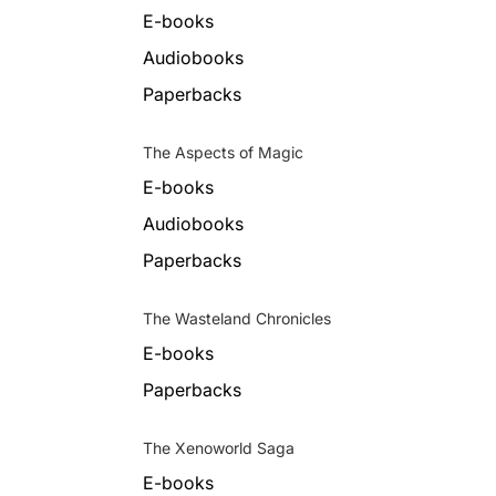
E-books
Audiobooks
Paperbacks
The Aspects of Magic
E-books
Audiobooks
Paperbacks
The Wasteland Chronicles
E-books
Paperbacks
The Xenoworld Saga
E-books