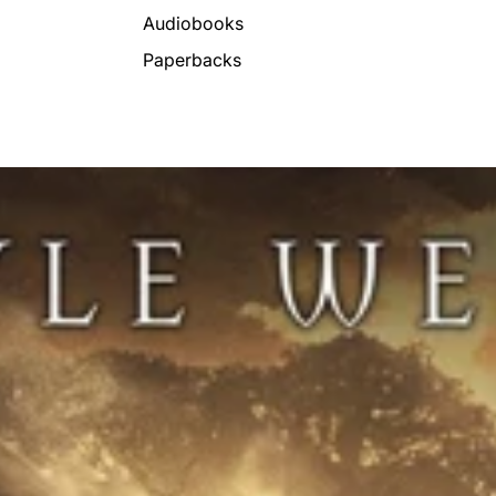
Audiobooks
Paperbacks