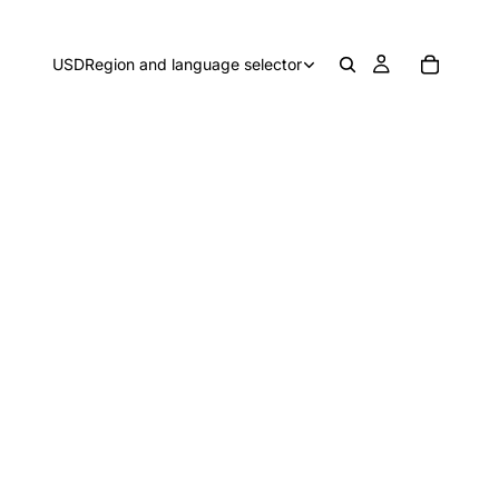
USD
Region and language selector