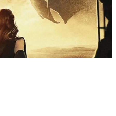
$5.99 USD
Ad