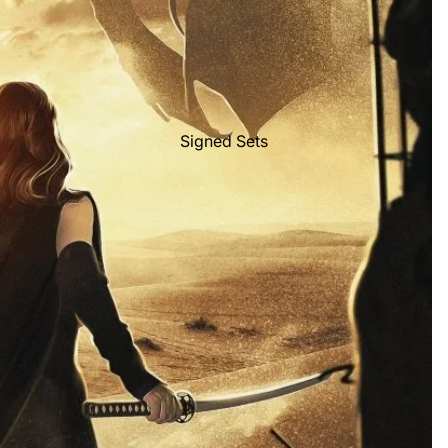
Signed Sets