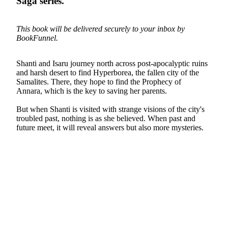
Saga
series.
This book will be delivered securely to your inbox by
BookFunnel.
Shanti and Isaru journey north across post-apocalyptic ruins
and harsh desert to find Hyperborea, the fallen city of the
Samalites. There, they hope to find the Prophecy of
Annara, which is the key to saving her parents.
But when Shanti is visited with strange visions of the city's
troubled past, nothing is as she believed. When past and
future meet, it will reveal answers but also more mysteries.