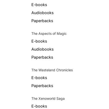
E-books
Audiobooks
Paperbacks
The Aspects of Magic
E-books
Audiobooks
Paperbacks
The Wasteland Chronicles
E-books
Paperbacks
The Xenoworld Saga
E-books