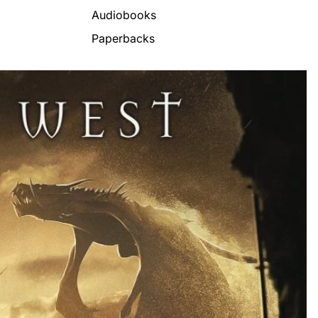
Audiobooks
Paperbacks