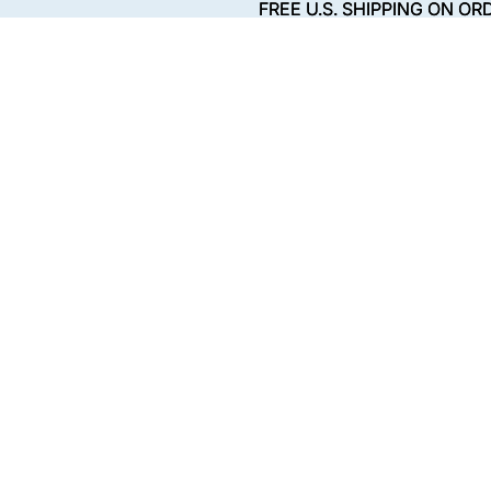
FREE U.S. SHIPPING ON OR
FREE U.S. SHIPPING ON OR