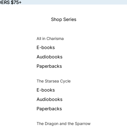
DERS $75+
DERS $75+
Shop Series
All in Charisma
E-books
Audiobooks
Paperbacks
The Starsea Cycle
E-books
Audiobooks
Paperbacks
The Dragon and the Sparrow