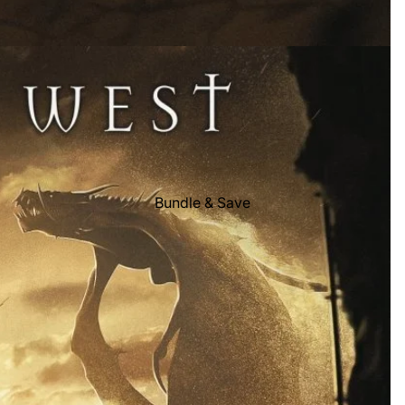
Bundle & Save