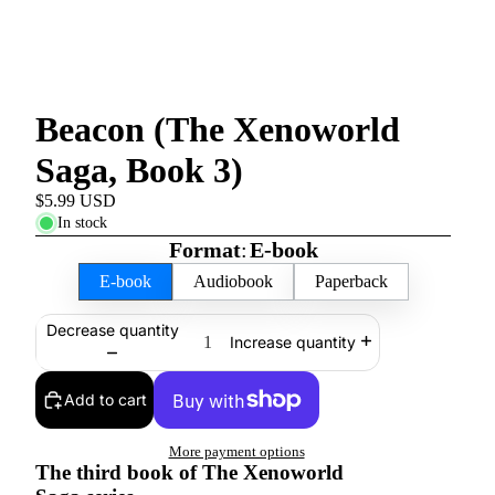
Beacon (The Xenoworld
Saga, Book 3)
$5.99 USD
In stock
Format
:
E-book
E-book
Audiobook
Paperback
Decrease quantity
Increase quantity
Add to cart
More payment options
The third book of The
Xenoworld