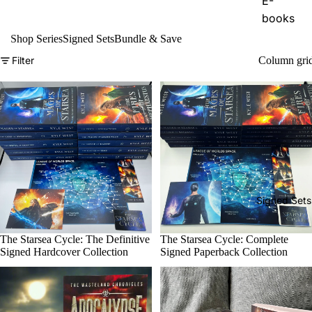
E-
books
Shop Series
Signed Sets
Bundle & Save
Audiob
ooks
Filter
Column gri
Paperba
cks
The
Dragon
and the
Sparrow
Signed Sets
E-
books
Sale
The Starsea Cycle: The Definitive
Sale
The Starsea Cycle: Complete
Audiob
Signed Hardcover Collection
Signed Paperback Collection
ooks
Paperba
cks