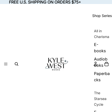
FREE U.S. SHIPPING ON ORDERS $75+
FREE U.S. SHIPPING ON ORDERS $75+
Shop Series
All in
Charisma
E-
books
Audiob
ooks
Paperba
cks
The
Starsea
Cycle