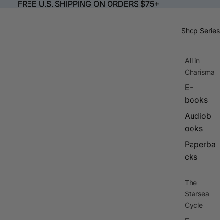
FREE U.S. SHIPPING ON ORDERS $75+
FREE U.S. SHIPPING ON ORDERS $75+
Shop Series
All in
Charisma
E-
books
Audiob
ooks
Paperba
cks
The
Starsea
Cycle