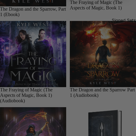
Sale
The Fraying of Magic (The
books
Aspects of Magic, Book 1)
The Dragon and the Sparrow, Part
Paperba
1 (Ebook)
Signed Sets
cks
The
Xenoworl
d Saga
E-
books
Audiob
ooks
Sale
The Fraying of Magic (The
Sale
The Dragon and the Sparrow Part
Aspects of Magic, Book 1)
1 (Audiobook)
Paperba
(Audiobook)
cks