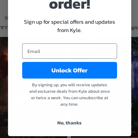
order!
The
Shop Series
Signed Sets
Bundle & Save
Aspects
Sign up for special offers and updates
of Magic
Filter
Column gri
from Kyle.
E-
books
Audiob
ooks
Unlock Offer
Paperba
cks
By signing up, you will receive updates
and exclusive deals from Kyle about once
The
or twice a week. You can unsubscribe at
Wastelan
any time.
d
Chronicle
No, thanks
s
E-