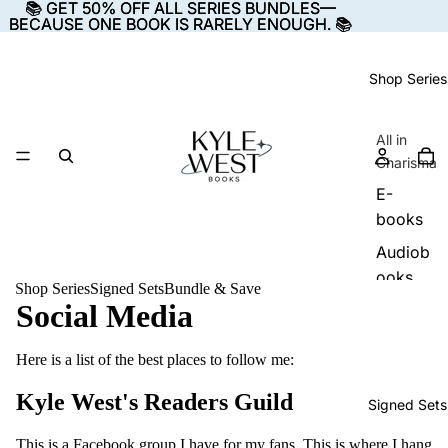
📚 GET 50% OFF ALL SERIES BUNDLES—
📚 GET 50% OFF ALL SERIES BUNDLES—
BECAUSE ONE BOOK IS RARELY ENOUGH. 📚
BECAUSE ONE BOOK IS RARELY ENOUGH. 📚
Shop Series
All in
Charisma
E-
books
Audiob
ooks
Shop Series
Signed Sets
Bundle & Save
Social Media
Paperba
cks
Here is a list of the best places to follow me:
The
Kyle West's Readers Guild
Signed Sets
Starsea
Cycle
This is a Facebook group I have for my fans. This is where I hang