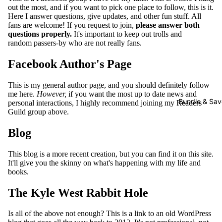
out the most, and if you want to pick one place to follow, this is it.
E-
Here I answer questions, give updates, and other fun stuff. All
books
fans are welcome! If you request to join,
please answer both
questions properly.
It's important to keep out trolls and
Audiob
random passers-by who are not really fans.
ooks
Facebook Author's Page
Paperba
cks
This is my general author page, and you should definitely follow
me here.
However,
if you want the most up to date news and
Bundle & Sav
personal interactions, I highly recommend joining my Readers
The
Guild group above.
Dragon
and the
Blog
Sparrow
E-
This blog is a more recent creation, but you can find it on this site.
It'll give you the skinny on what's happening with my life and
books
books.
Audiob
The Kyle West Rabbit Hole
ooks
Paperba
Is all of the above not enough? This is a link to an old WordPress