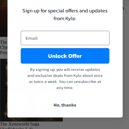
E-
books
Sale
The Complete Xenoworld Saga
Sign up for special offers and updates
Series (E-books)
Audiob
from Kyle.
ooks
Paperba
More
cks
Sale
The Complete Wasteland
Chronicles Series + Bonus
Prequel
Unlock Offer
The
Dragon
By signing up, you will receive updates
and the
and exclusive deals from Kyle about once
Sparrow
or twice a week. You can unsubscribe at
E-
any time.
books
Refund policy
Audiob
Privacy policy
No, thanks
ooks
Terms of service
Paperba
Shipping policy
Sale
The Xenoworld Saga
cks
Contact information