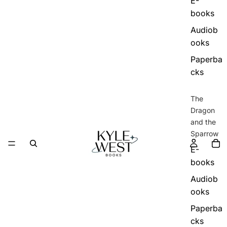
E-
books
Audiob
ooks
Paperba
cks
The
Dragon
and the
Sparrow
E-
books
Audiob
ooks
Paperba
cks