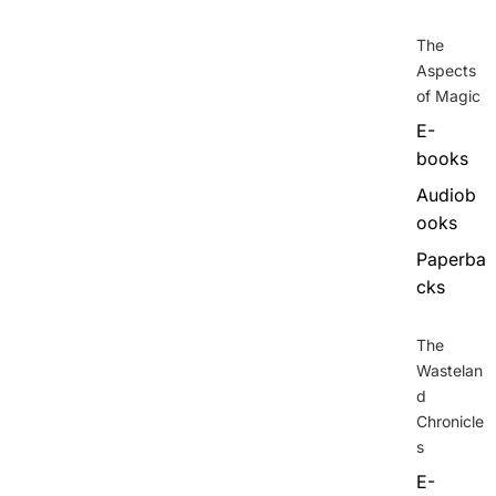
The
Aspects
of Magic
E-
books
Audiob
ooks
Paperba
cks
The
Wastelan
d
Chronicle
s
E-