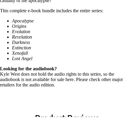
casualty of the apocalypse?
This complete e-book bundle includes the entire series:
Apocalypse
Origins
Evolution
Revelation
Darkness
Extinction
Xenofall
Lost Angel
Looking for the audiobook?
Kyle West does not hold the audio rights to this series, so the
audiobook is not available for sale here. Please check other major
retailers for the audio edition.
Product Reviews
★
★
★
★
★