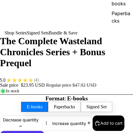
books
Paperba
cks
Shop Series
Signed Sets
Bundle & Save
The
The Complete Wasteland
Xenoworl
Chronicles Series + Bonus
d Saga
E-
Prequel
books
Audiob
5.0
★
★
★
★
★
4
4
ooks
Sale price
$23.95 USD
Regular price
$47.92 USD
In stock
Paperba
Format
:
E-books
cks
E-books
Paperbacks
Signed Set
Decrease quantity
Add to cart
Increase quantity