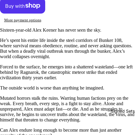
More payment options
Sixteen-year-old Alex Keener has never seen the sky.
He’s spent his entire life inside the steel corridors of Bunker 108,
where survival means obedience, routine, and never asking questions.
But when a deadly viral outbreak tears through the bunker, Alex’s
world collapses overnight.
Forced to the surface, he emerges into a shattered wasteland—one left
behind by Ragnarok, the catastrophic meteor strike that ended
civilization thirty years earlier.
The outside world is worse than anything he imagined.
Mutated horrors stalk the ruins. Warring human factions prey on the
weak. Every breath, every step, is a fight to stay alive. Alone and
unprepared, Alex must adapt fast—or die. And as he struggles to
Signed Sets
survive, he begins to uncover truths about the wasteland, the virus, and
himself that threaten to change everything.
Can Alex endure long enough to become more than just another