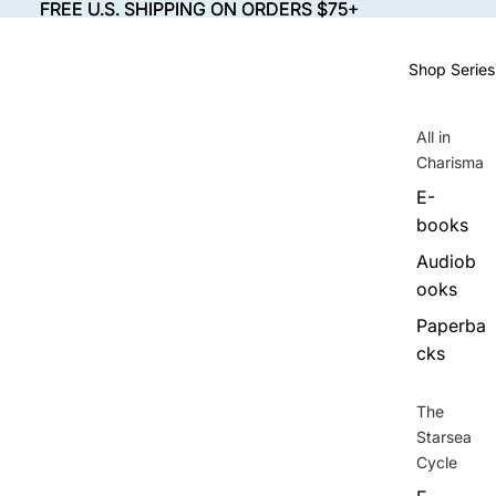
FREE U.S. SHIPPING ON ORDERS $75+
FREE U.S. SHIPPING ON ORDERS $75+
Shop Series
All in
Charisma
E-
books
Audiob
ooks
Paperba
cks
The
Starsea
Cycle