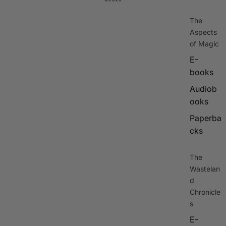
The
Aspects
of Magic
E-
books
Audiob
ooks
Paperba
cks
The
Wastelan
d
Chronicle
s
E-