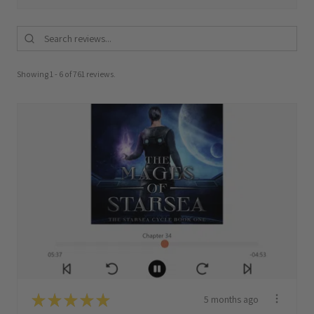
Showing 1 - 6 of 761 reviews.
★
★
★
★
★
5 months ago