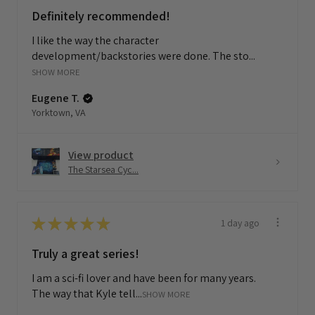
Definitely recommended!
I like the way the character
development/backstories were done. The sto...
SHOW MORE
Eugene T.
Yorktown, VA
View product
The Starsea Cyc...
★
★
★
★
★
1 day ago
Truly a great series!
I am a sci-fi lover and have been for many years.
The way that Kyle tell...
SHOW MORE