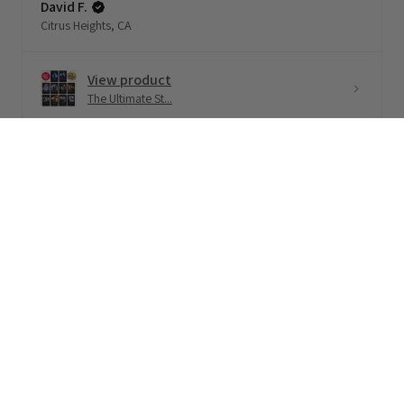
David F.
Citrus Heights, CA
View product
The Ultimate St...
★
★
★
★
★
1 month ago
$39.99 USD
Terrific!
Loved this 🧡
Never read/listened to a LitRPG book before -
but binge li...
SHOW MORE
Brett S.
Upper Hutt, New Zealand
View product
All in Charisma...