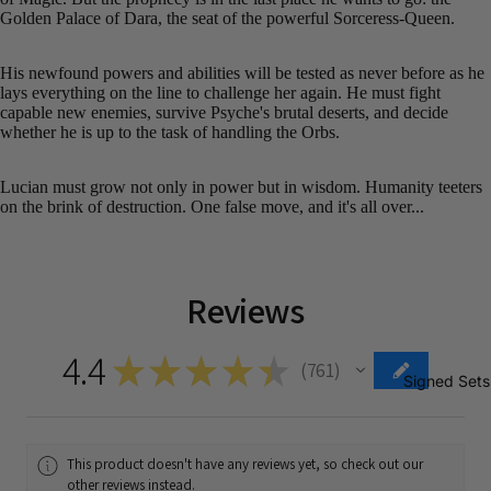
Golden Palace of Dara, the seat of the powerful Sorceress-Queen.
His newfound powers and abilities will be tested as never before as he
lays everything on the line to challenge her again. He must fight
capable new enemies, survive Psyche's brutal deserts, and decide
whether he is up to the task of handling the Orbs.
Lucian must grow not only in power but in wisdom. Humanity teeters
on the brink of destruction. One false move, and it's all over...
Reviews
4.4
★
★
★
★
★
761
761
Signed Sets
This product doesn't have any reviews yet, so check out our
other reviews instead.