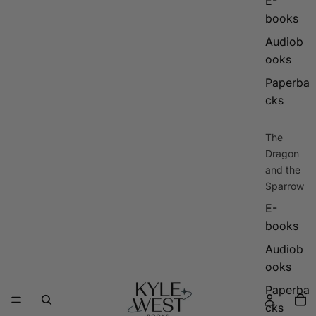
E-
books
Audiob
ooks
Paperba
cks
The
Dragon
and the
Sparrow
E-
books
Audiob
ooks
Paperba
cks