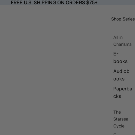
FREE U.S. SHIPPING ON ORDERS $75+
FREE U.S. SHIPPING ON ORDERS $75+
Shop Series
All in
Charisma
E-
books
Audiob
ooks
Paperba
cks
The
Starsea
Cycle